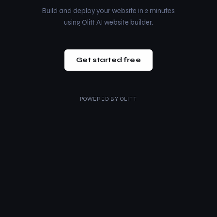
Build and deploy your website in 2 minutes
using Olitt AI website builder.
Get started free
POWERED BY
OLITT