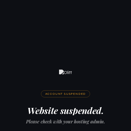
ACCOUNT SUSPENDED
Website suspended.
Please check with your hosting admin.