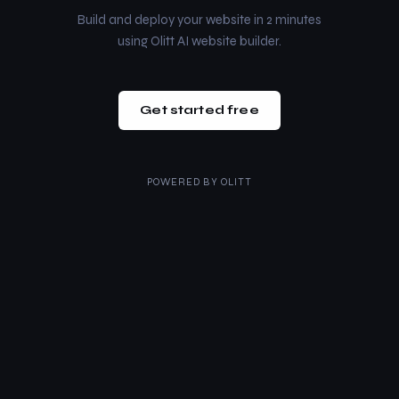
Build and deploy your website in 2 minutes
using Olitt AI website builder.
Get started free
POWERED BY
OLITT