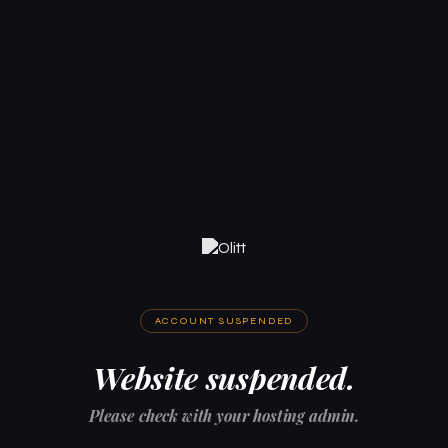
ACCOUNT SUSPENDED
Website suspended.
Please check with your hosting admin.