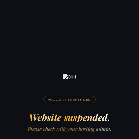
ACCOUNT SUSPENDED
Website suspended.
Please check with your hosting admin.