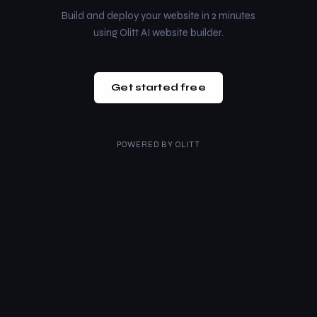
Build and deploy your website in 2 minutes
using Olitt AI website builder.
Get started free
POWERED BY
OLITT