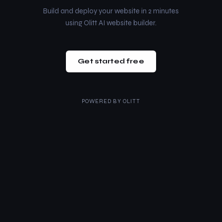
Build and deploy your website in 2 minutes
using Olitt AI website builder.
Get started free
POWERED BY
OLITT