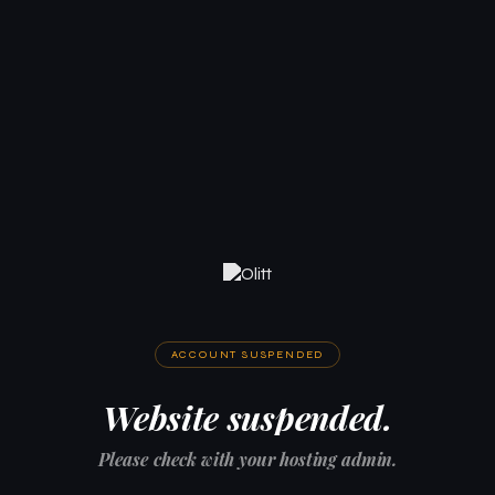
ACCOUNT SUSPENDED
Website suspended.
Please check with your hosting admin.